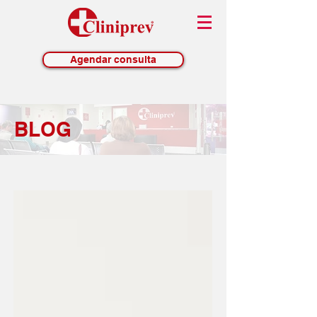
Agendar consulta
BLOG